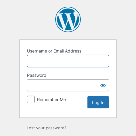
Log
In
Username or Email Address
Password
Remember Me
Lost your password?