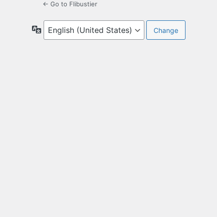
← Go to Flibustier
Language