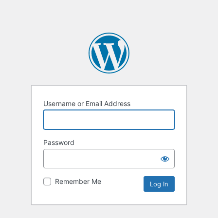
Username or Email Address
Password
Remember Me