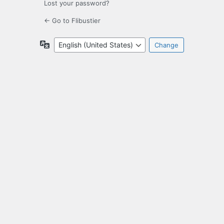
Lost your password?
← Go to Flibustier
Language